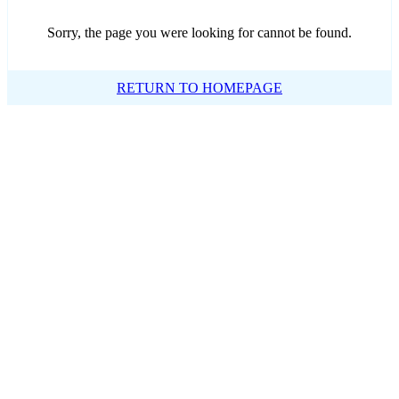
Sorry, the page you were looking for cannot be found.
RETURN TO HOMEPAGE