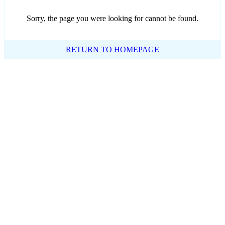
Sorry, the page you were looking for cannot be found.
RETURN TO HOMEPAGE