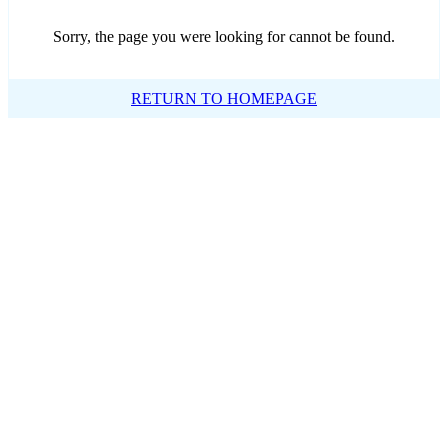
Sorry, the page you were looking for cannot be found.
RETURN TO HOMEPAGE