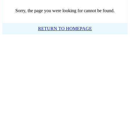
Sorry, the page you were looking for cannot be found.
RETURN TO HOMEPAGE