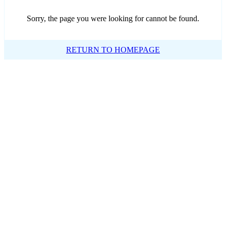
Sorry, the page you were looking for cannot be found.
RETURN TO HOMEPAGE