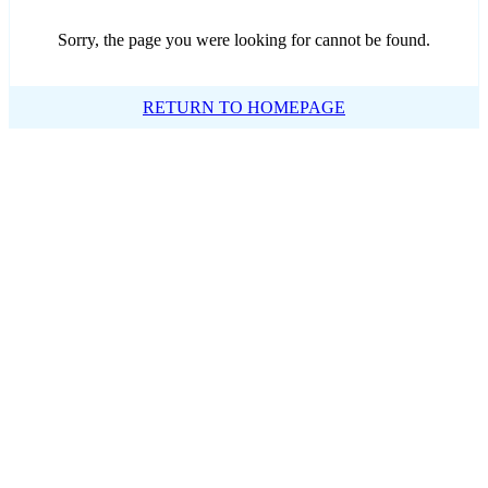
Sorry, the page you were looking for cannot be found.
RETURN TO HOMEPAGE