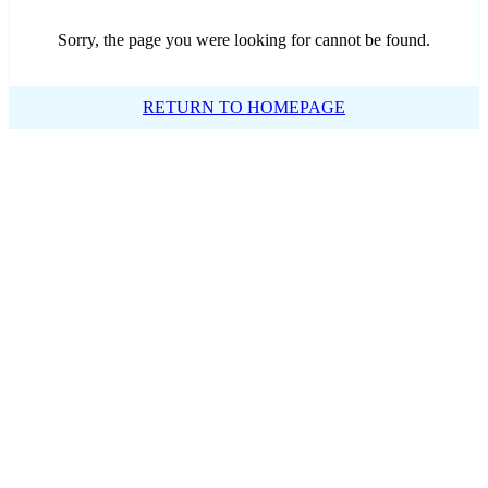
Sorry, the page you were looking for cannot be found.
RETURN TO HOMEPAGE