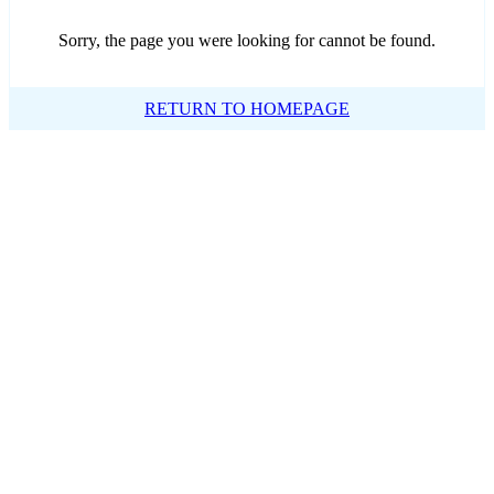
Sorry, the page you were looking for cannot be found.
RETURN TO HOMEPAGE