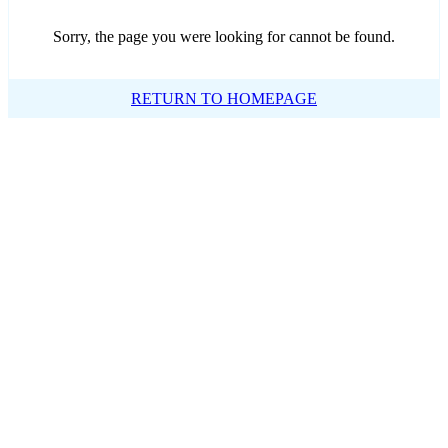
Sorry, the page you were looking for cannot be found.
RETURN TO HOMEPAGE