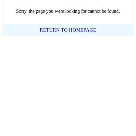
Sorry, the page you were looking for cannot be found.
RETURN TO HOMEPAGE